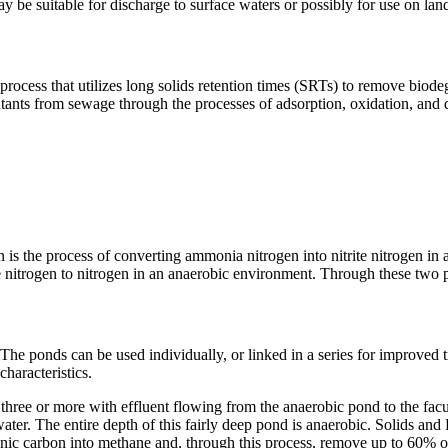
e suitable for discharge to surface waters or possibly for use on lan
process that utilizes long solids retention times (SRTs) to remove biodeg
utants from sewage through the processes of adsorption, oxidation, and
on is the process of converting ammonia nitrogen into nitrite nitrogen in
trate nitrogen to nitrogen in an anaerobic environment. Through these tw
 ponds can be used individually, or linked in a series for improved tre
characteristics.
 three or more with effluent flowing from the anaerobic pond to the facu
ewater. The entire depth of this fairly deep pond is anaerobic. Solids
ganic carbon into methane and, through this process, remove up to 60%