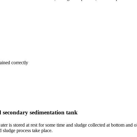
ained correctly
 secondary sedimentation tank
er is stored at rest for some time and sludge collected at bottom and o
d sludge process take place.