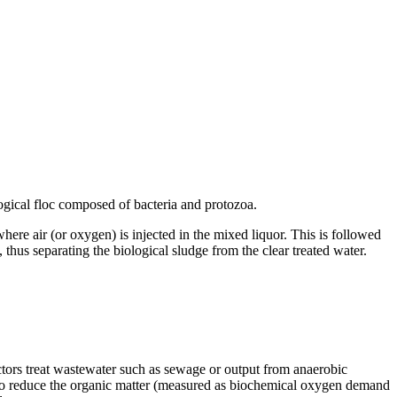
g­i­cal floc com­posed of bac­te­ria and pro­to­zoa.
 where air (or oxy­gen) is in­jected in the mixed liquor. This is fol­lowed
e, thus sep­a­rat­ing the bi­o­log­i­cal sludge from the clear treated wa­ter.
ctors treat wastewater such as sewage or output from anaerobic
e to reduce the organic matter (measured as biochemical oxygen demand