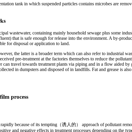
ntation tank in which suspended particles contains microbes are remove
rks
ipal wastewater, containing mainly household sewage plus some industri
uent) that is safe enough for release into the environment. A by-produc
le for disposal or application to land.
ver, the latter is a broader term which can also refer to industrial was
received pre-treatment at the factories themselves to reduce the pollutant
can travel towards treatment plants via piping and in a flow aided by gr
 collected in dumpsters and disposed of in landfills. Fat and grease is a
film process
sed rapidly because of its tempting（诱人的） approach of pollutant remov
sitive and negative effects in treatment processes depending on the ty