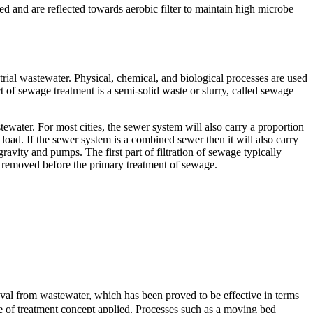
d and are reflected towards aerobic filter to maintain high microbe
al wastewater. Physical, chemical, and biological processes are used
t of sewage treatment is a semi-solid waste or slurry, called sewage
tewater. For most cities, the sewer system will also carry a proportion
 load. If the sewer system is a combined sewer then it will also carry
avity and pumps. The first part of filtration of sewage typically
lso removed before the primary treatment of sewage.
al from wastewater, which has been proved to be effective in terms
pe of treatment concept applied. Processes such as a moving bed