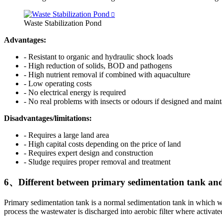
Waste Stabilization Pond
Advantages:
- Resistant to organic and hydraulic shock loads
- High reduction of solids, BOD and pathogens
- High nutrient removal if combined with aquaculture
- Low operating costs
- No electrical energy is required
- No real problems with insects or odours if designed and maint
Disadvantages/limitations:
- Requires a large land area
- High capital costs depending on the price of land
- Requires expert design and construction
- Sludge requires proper removal and treatment
6、Different between primary sedimentation tank and
Primary sedimentation tank is a normal sedimentation tank in which wat
process the wastewater is discharged into aerobic filter where activate