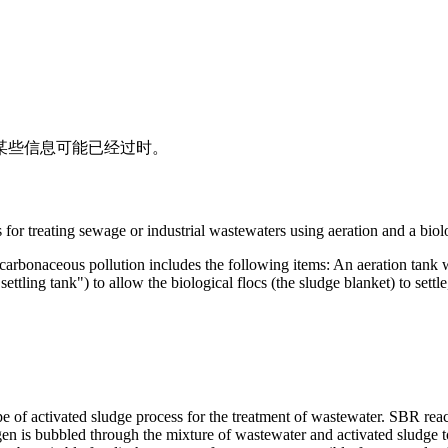
其中某些信息可能已经过时。
r treat­ing sewage or in­dus­trial waste­waters us­ing aer­a­tion and a bi­o­lo
ar­bona­ceous pol­lu­tion in­cludes the fol­low­ing items: An aer­a­tion tank
set­tling tank") to al­low the bi­o­log­i­cal flocs (the sludge blan­ket) to set­tl
pe of activated sludge process for the treatment of wastewater. SBR rea
Oxygen is bubbled through the mixture of wastewater and activated sludg