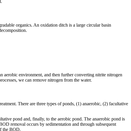
d.
radable organics. An oxidation ditch is a large circular basin
 decomposition.
 an aerobic environment, and then further converting nitrite nitrogen
o processes, we can remove nitrogen from the water.
atment. There are three types of ponds, (1) anaerobic, (2) facultative
ltative pond and, finally, to the aerobic pond. The anaerobic pond is
 and BOD removal occurs by sedimentation and through subsequent
 of the BOD.