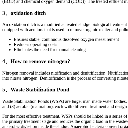
(BOD) and chemical oxygen demand (COD)). The treated effluent may b
3、oxidation ditch
An oxidation ditch is a modified activated sludge biological treatment 
equipped with aerators that is used to remove organic matter and poll
Ensures stable, continuous dissolved oxygen measurement
Reduces operating costs
Eliminates the need for manual cleaning
4、How to remove nitrogen?
Nitrogen removal includes nitrification and denitrification. Nitrificati
into nitrate nitrogen. Denitrification is the process of converting ni
5、Waste Stabilization Pond
Waste Stabilization Ponds (WSPs) are large, man-made water bodies. The
and (3) aerobic (maturation), each with different treatment and design 
For the most effective treatment, WSPs should be linked in a series of
the primary treatment stage and reduces the organic load in the wast
anaerobic digestion inside the sludge. Anaerobic bacteria convert or