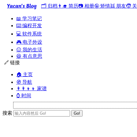
Yacan's Blog
🗂️ 归档
👨‍🎓 简历
📷 相册
🤪 矫情
👯 朋友
🧒 
📖 学习笔记
⌨️ 编程开发
💻 软件系统
🎮 电子外设
😑 我的生活
😆 有点意思
🔗 链接
🏠 主页
🧭 导航
👨‍👨‍👦‍👦 家谱
⌚ 时间
搜索
Go!