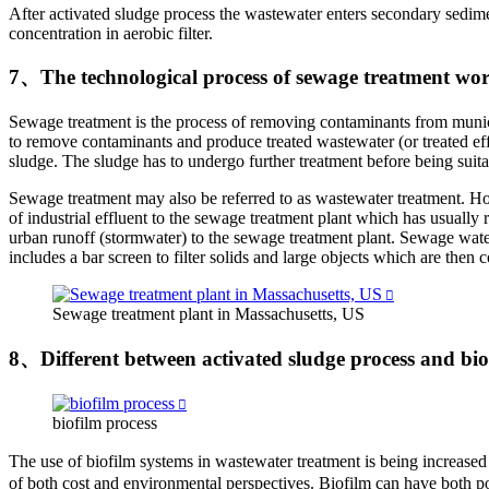
After activated sludge process the wastewater enters secondary sedime
concentration in aerobic filter.
7、The technological process of sewage treatment wo
Sewage treatment is the process of removing contaminants from munic
to remove contaminants and produce treated wastewater (or treated effl
sludge. The sludge has to undergo further treatment before being suitab
Sewage treatment may also be referred to as wastewater treatment. Howe
of industrial effluent to the sewage treatment plant which has usually 
urban runoff (stormwater) to the sewage treatment plant. Sewage water 
includes a bar screen to filter solids and large objects which are then
Sewage treatment plant in Massachusetts, US
8、Different between activated sludge process and bio
biofilm process
The use of biofilm systems in wastewater treatment is being increa
of both cost and environmental perspectives. Biofilm can have both po