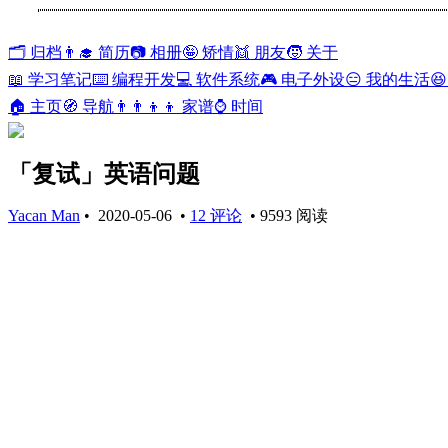
🗂️ 归档
👨‍🎓 简历
📷 相册
🤪 矫情
👯 朋友
🧒 关于
📖 学习笔记
⌨️ 编程开发
💻 软件系统
🎮 电子外设
😑 我的生活

🏠 主页
🧭 导航
👨‍👨‍👦‍👦 家谱
⌚ 时间
「复试」英语问题
Yacan Man
•
2020-05-06
•
12 评论
•
9593 阅读