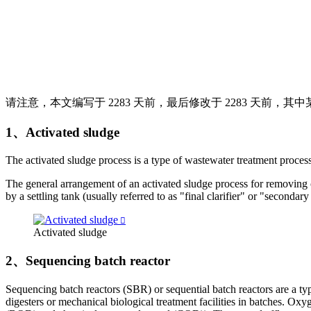
请注意，本文编写于 2283 天前，最后修改于 2283 天前，
1、Activated sludge
The ac­ti­vated sludge process is a type of waste­water treat­ment process fo
The gen­eral arrange­ment of an ac­ti­vated sludge process for re­mov­ing c
by a set­tling tank (usu­ally re­ferred to as "fi­nal clar­i­fier" or "sec­ondary 
Activated sludge
2、Sequencing batch reactor
Sequencing batch reactors (SBR) or sequential batch reactors are a ty
digesters or mechanical biological treatment facilities in batches. 