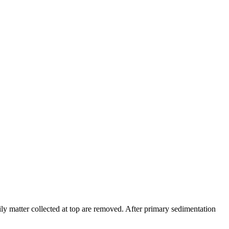
ily matter collected at top are removed. After primary sedimentation