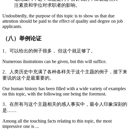
注素质和学位对求职者的影响。
Undoubtedly, the purpose of this topic is to show us that due
attention should be paid to the effect of quality and degree on job
applicants.
（八）举例论证
1、可以给出的例子很多， 但这个就足够了。
Numerous ilustrations can be given, but this will suffice.
2、人类历史中充满了各种各样关于这个主题的例子，接下来
要说的这个是最重要的。
Our human history has been filled with a wide variety of examples
on this topic, with the following one being the foremost.
3、在所有与这个主题相关的感人事实中，最令人印象深刻的
是……
Among all the touching facts relating to this topic, the most
impressive one is ...