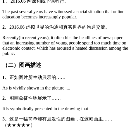
1 、
2016.06 网课和线下课程行。
The past several years have witnessed a social situation that online
education becomes increasingly popular.
2、
2016.06 虚拟世界的沟通和真实世界的沟通交流。
Recently(In recent years), it often hits the headlines of newspaper
that an increasing number of young people spend too much time on
electronic contact, which has aroused a heated discussion among the
public.
（二）图画描述
1、
正如图片所生动展示的……
As is vividly shown in the picture ....
2、
图画象征性地展示了……
It is symbolically presented in the drawing that ...
3、
这是一幅简单却有启发性的图画，在这幅画里……
（★★★★★）