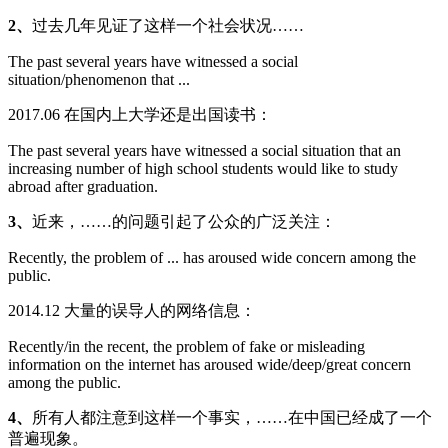
2、
过去几年见证了这样一个社会状况……
The past several years have witnessed a social
situation/phenomenon that ...
2017.06 在国内上大学还是出国读书：
The past several years have witnessed a social situation that an
increasing number of high school students would like to study
abroad after graduation.
3、
近来，……的问题引起了公众的广泛关注：
Recently, the problem of ... has aroused wide concern among the
public.
2014.12 大量的误导人的网络信息：
Recently/in the recent, the problem of fake or misleading
information on the internet has aroused wide/deep/great concern
among the public.
4、
所有人都注意到这样一个事实，……在中国已经成了一个
普遍现象。