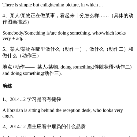
There is simple but enlightening picture, in which ...
4、某人/某物正在做某事，看起来十分怎么样……（具体的动
作图画描述）
Somebody/Something is/are doing something, who/which looks
very + adj. .
5、
某人/某物在哪里做什么（动作一），做什么（动作二）和
做什么（动作三）
地点+动作——+某人/某物, doing something(伴随状语-动作二)
and doing something(动作三).
演练
1、
2014.12 学习是否有捷径
A librarian is sitting behind the reception desk, who looks very
angry.
2、
2014.12 雇主应看中雇员的什么品质