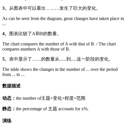
3、
从图表中可以看出，……发生了巨大的变化。
As can be seen from the diagram, great changes have taken place in
...
4、
图表比较了A和B的数量。
The chart compares the number of A with that of B. / The chart
compares numbers A with those of B.
5、
表中显示了……的数量从......到.....这一阶段的变化。
The table shows the changes in the number of ... over the period
from ... to ...
数据描述
动态：
the number of主题+变化+程度+范围
静态：
the percentage of 主题 accounts for x%.
演练