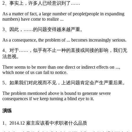
2、事实上，许多人已经意识到了……
As a matter of fact, a large number of people(people in expanding
numbers) have come to realize ...
3、因此，……的问题变得越来越严重。
As a consequence, the problem of ... becomes increasingly serious.
4、对于……，似乎有不止一种的直接或间接的影响，我们无
法忽视。
There seems to be more than one direct or indirect effects on ...,
which none of us can fail to notice.
5、如果我们对此视而不见，上述问题肯定会产生严重后果。
The problem mentioned above is bound to generate severe
consequences if we keep turning a blind eye to it.
演练
1、2014.12 雇主应该看中求职者什么品质