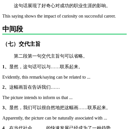
这句话展现了好奇心对成功的职业生涯的影响。
This saying shows the impact of curiosity on successful career.
中间段
（七）交代主旨
第二段第一句交代主旨句可以省略。
1、
显然，这句话可以与……联系起来。
Evidently, this remark/saying can be related to ...
2、
这幅画旨在告诉我们……
The picture intends to inform us that ...
3、
显然，我们可以很自然地把这幅画……联系起来。
Apparently, the picture can be naturally associated with ...
4、
在当代社会，……的快速发展已经成为了一种趋势。