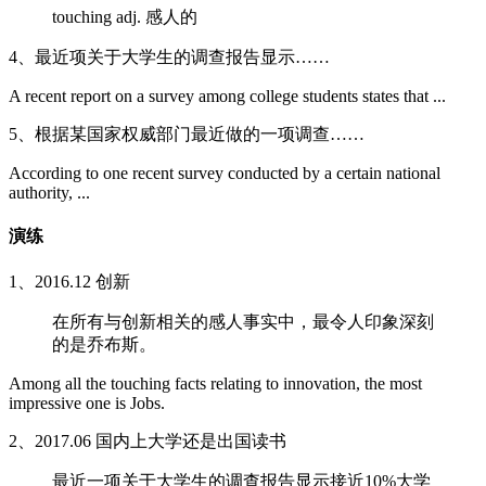
touching adj. 感人的
4、最近项关于大学生的调查报告显示……
A recent report on a survey among college students states that ...
5、根据某国家权威部门最近做的一项调查……
According to one recent survey conducted by a certain national
authority, ...
演练
1、2016.12 创新
在所有与创新相关的感人事实中，最令人印象深刻
的是乔布斯。
Among all the touching facts relating to innovation, the most
impressive one is Jobs.
2、2017.06 国内上大学还是出国读书
最近一项关于大学生的调查报告显示接近10%大学