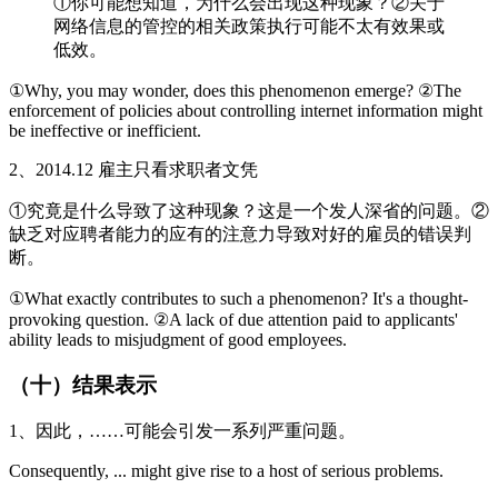
①你可能想知道，为什么会出现这种现象？②关于
网络信息的管控的相关政策执行可能不太有效果或
低效。
①Why, you may wonder, does this phenomenon emerge? ②The
enforcement of policies about controlling internet information might
be ineffective or inefficient.
2、2014.12 雇主只看求职者文凭
①究竟是什么导致了这种现象？这是一个发人深省的问题。②
缺乏对应聘者能力的应有的注意力导致对好的雇员的错误判
断。
①What exactly contributes to such a phenomenon? It's a thought-
provoking question. ②A lack of due attention paid to applicants'
ability leads to misjudgment of good employees.
（十）结果表示
1、因此，……可能会引发一系列严重问题。
Consequently, ... might give rise to a host of serious problems.