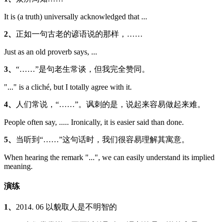
It is (a truth) universally acknowledged that ...
2、
正如一句古老的谚语说的那样，……
Just as an old proverb says, ...
3、
“……”是句老生常谈，但我完全赞同。
"..." is a cliché, but I totally agree with it.
4、
人们常说，“……”。讽刺的是，说起来容易做起来难。
People often say, ..... Ironically, it is easier said than done.
5、
当听到“……”这句话时，我们很容易理解其寓意。
When hearing the remark "...", we can easily understand its implied
meaning.
演练
1、
2014. 06 以貌取人是不明智的