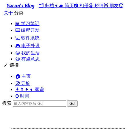
Yacan's Blog
🗂️ 归档
👨‍🎓 简历
📷 相册
🤪 矫情
👯 朋友
🧒
关于
分类
📖 学习笔记
⌨️ 编程开发
💻 软件系统
🎮 电子外设
😑 我的生活
😆 有点意思
🔗 链接
🏠 主页
🧭 导航
👨‍👨‍👦‍👦 家谱
⌚ 时间
搜索
Go!