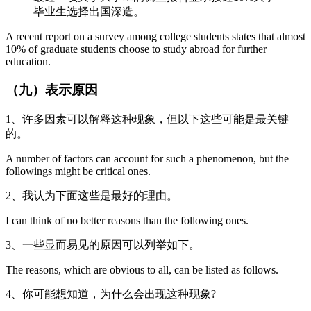
毕业生选择出国深造。
A recent report on a survey among college students states that almost
10% of graduate students choose to study abroad for further
education.
（九）表示原因
1、许多因素可以解释这种现象，但以下这些可能是最关键
的。
A number of factors can account for such a phenomenon, but the
followings might be critical ones.
2、我认为下面这些是最好的理由。
I can think of no better reasons than the following ones.
3、一些显而易见的原因可以列举如下。
The reasons, which are obvious to all, can be listed as follows.
4、你可能想知道，为什么会出现这种现象?