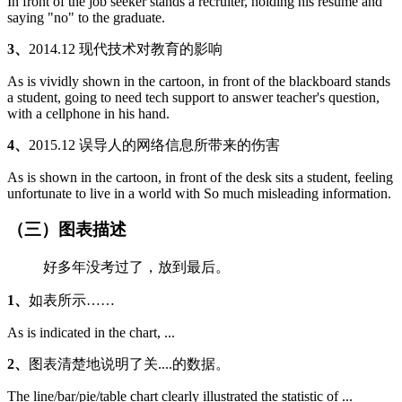
In front of the job seeker stands a recruiter, holding his resume and
saying "no" to the graduate.
3、
2014.12 现代技术对教育的影响
As is vividly shown in the cartoon, in front of the blackboard stands
a student, going to need tech support to answer teacher's question,
with a cellphone in his hand.
4、
2015.12 误导人的网络信息所带来的伤害
As is shown in the cartoon, in front of the desk sits a student, feeling
unfortunate to live in a world with So much misleading information.
（三）图表描述
好多年没考过了，放到最后。
1、
如表所示……
As is indicated in the chart, ...
2、
图表清楚地说明了关....的数据。
The line/bar/pie/table chart clearly illustrated the statistic of ...