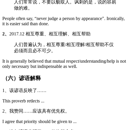
人们常常说，不要以貌取人。讽刺的是，说的容易
做的难。
People often say, “never judge a person by appearance". Ironically,
it is easier said than done.
2、
2017.12 相互尊重、相互理解、相互帮助
人们普遍认为，相互尊重/相互理解/相互帮助不仅
必须而且必不可少。
It is generally believed that mutual respect/understanding/help is not
only necessary but indispensable as well.
（六）谚语解释
1、该谚语反映了……
This proverb retlects ...
2、我赞同……应该具有优先权。
I agree that priority should be given to ...