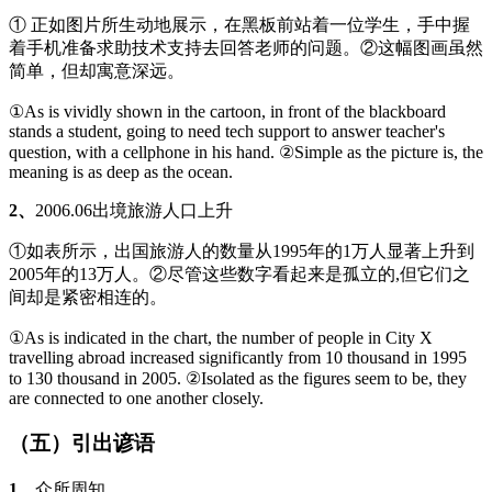
① 正如图片所生动地展示，在黑板前站着一位学生，手中握
着手机准备求助技术支持去回答老师的问题。②这幅图画虽然
简单，但却寓意深远。
①As is vividly shown in the cartoon, in front of the blackboard
stands a student, going to need tech support to answer teacher's
question, with a cellphone in his hand. ②Simple as the picture is, the
meaning is as deep as the ocean.
2、
2006.06出境旅游人口上升
①如表所示，出国旅游人的数量从1995年的1万人显著上升到
2005年的13万人。②尽管这些数字看起来是孤立的,但它们之
间却是紧密相连的。
①As is indicated in the chart, the number of people in City X
travelling abroad increased significantly from 10 thousand in 1995
to 130 thousand in 2005. ②Isolated as the figures seem to be, they
are connected to one another closely.
（五）引出谚语
1、
众所周知……