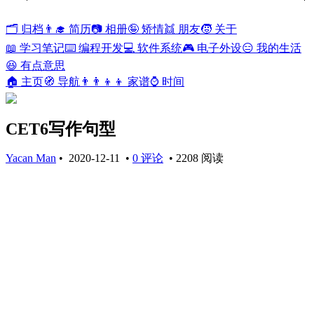
🗂️ 归档
👨‍🎓 简历
📷 相册
🤪 矫情
👯 朋友
🧒 关于
📖 学习笔记
⌨️ 编程开发
💻 软件系统
🎮 电子外设
😑 我的生活
😆 有点意思
🏠 主页
🧭 导航
👨‍👨‍👦‍👦 家谱
⌚ 时间
CET6写作句型
Yacan Man
•
2020-12-11
•
0 评论
•
2208 阅读