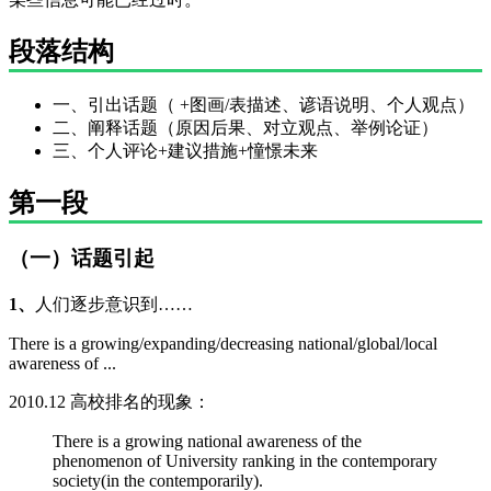
段落结构
一、引出话题（ +图画/表描述、谚语说明、个人观点）
二、阐释话题（原因后果、对立观点、举例论证）
三、个人评论+建议措施+憧憬未来
第一段
（一）话题引起
1、
人们逐步意识到……
There is a growing/expanding/decreasing national/global/local
awareness of ...
2010.12 高校排名的现象：
There is a growing national awareness of the
phenomenon of University ranking in the contemporary
society(in the contemporarily).