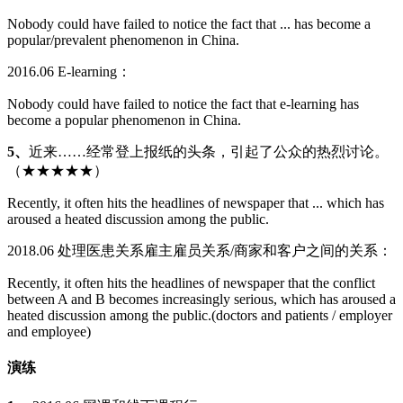
Nobody could have failed to notice the fact that ... has become a
popular/prevalent phenomenon in China.
2016.06 E-learning：
Nobody could have failed to notice the fact that e-learning has
become a popular phenomenon in China.
5、
近来……经常登上报纸的头条，引起了公众的热烈讨论。
（★★★★★）
Recently, it often hits the headlines of newspaper that ... which has
aroused a heated discussion among the public.
2018.06 处理医患关系雇主雇员关系/商家和客户之间的关系：
Recently, it often hits the headlines of newspaper that the conflict
between A and B becomes increasingly serious, which has aroused a
heated discussion among the public.(doctors and patients / employer
and employee)
演练