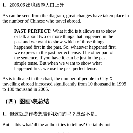
1、
2006.06 出境旅游人口上升
As can be seen from the diagram, great changes have taken place in
the number of Chinese who travel abroad.
PAST PERFECT:
What it did is it allows us to show
or talk about two or more things that happened in the
past and we want to show which of those things
happened first in the past. So, whatever happened first,
we express in the past perfect tense. The other part of
the sentence, if you have it, can be just in the past
simple tense. But when we want to show what
happened first, we use the past perfect tense.
As is indicated in the chart, the number of people in City X
travelling abroad increased significantly from 10 thousand in 1995
to 130 thousand in 2005.
（四）图画/表总结
1、
但这就是作者想告诉我们的吗？显然不是。
But is this what/all the author tries to tell us? Certainly not.