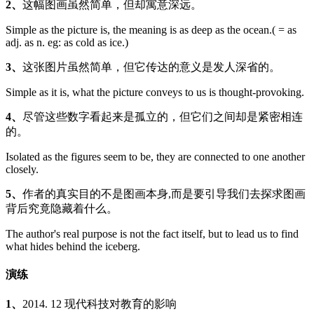
2、
这幅图画虽然简单，但却寓意深远。
Simple as the picture is, the meaning is as deep as the ocean.( = as
adj. as n. eg: as cold as ice.)
3、
这张图片虽然简单，但它传达的意义是发人深省的。
Simple as it is, what the picture conveys to us is thought-provoking.
4、
尽管这些数字看起来是孤立的，但它们之间却是紧密相连
的。
Isolated as the figures seem to be, they are connected to one another
closely.
5、
作者的真实目的不是图画本身,而是要引导我们去探求图画
背后究竟隐藏着什么。
The author's real purpose is not the fact itself, but to lead us to find
what hides behind the iceberg.
演练
1、
2014. 12 现代科技对教育的影响