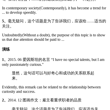
In contemporary society(Contemporarily), it has become a trend for
... to develop speedily.
5、
毫无疑问，这个话题是为了告诉我们，应该给……适当的
关注。
Undoubtedly(Without a doubt), the purpose of this topic is to show
us that due attention should be paid to ...
演练
1、
2015. 06 爱因斯坦的名言 “I have no special talents, but I am
only passionately curious."
显然，这句话可以与好奇心和成功的关系联系起
来。
Evidently, this remark can be related to the relationship between
curiosity and success.
2、
2014. 12 图画作文：雇主看重求职者的品质
毫无疑问，这个话题是为了告诉我们，应该适当关