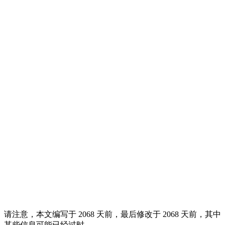
请注意，本文编写于 2068 天前，最后修改于 2068 天前，其中
某些信息可能已经过时。