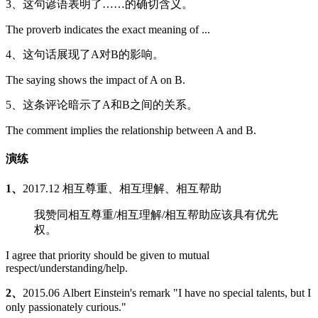
3、这句谚语表明了……的确切含义。
The proverb indicates the exact meaning of ...
4、这句话展现了A对B的影响。
The saying shows the impact of A on B.
5、这条评论暗示了A和B之间的关系。
The comment implies the relationship between A and B.
演练
1、
2017.12 相互尊重、相互理解、相互帮助
我赞同相互尊重/相互理解/相互帮助应该具有优先
权。
I agree that priority should be given to mutual
respect/understanding/help.
2、
2015.06 Albert Einstein's remark "I have no special talents, but I
only passionately curious."