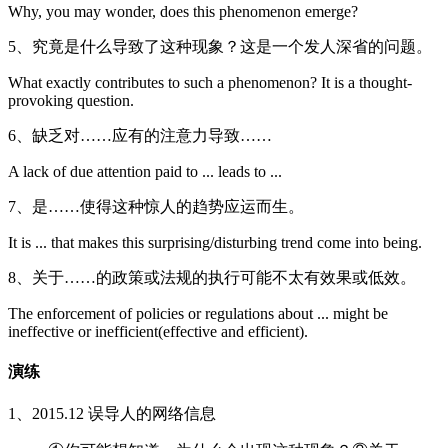
Why, you may wonder, does this phenomenon emerge?
5、究竟是什么导致了这种现象？这是一个发人深省的问题。
What exactly contributes to such a phenomenon? It is a thought-
provoking question.
6、缺乏对……应有的注意力导致……
A lack of due attention paid to ... leads to ...
7、是……使得这种惊人的趋势应运而生。
It is ... that makes this surprising/disturbing trend come into being.
8、关于……的政策或法规的执行可能不太有效果或低效。
The enforcement of policies or regulations about ... might be
ineffective or inefficient(effective and efficient).
演练
1、2015.12 误导人的网络信息